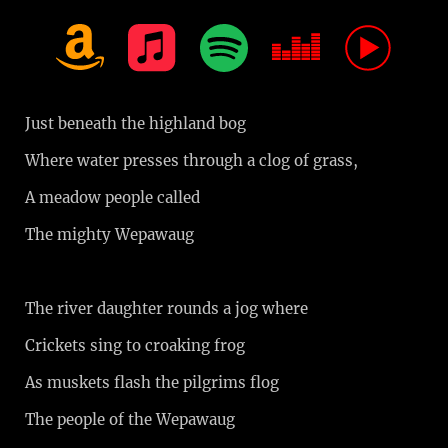
Just beneath the highland bog
Where water presses through a clog of grass,
A meadow people called
The mighty Wepawaug
The river daughter rounds a jog where
Crickets sing to croaking frog
As muskets flash the pilgrims flog
The people of the Wepawaug