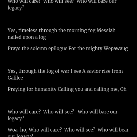
Who will care? Who will see? Who will bare our
legacy?
Yes, timeless through the morning fog Messiah
nailed upon a log
Prays the solemn epilogue For the mighty Wepawaug
Yes, through the fog of war I see A savior rise from
Galilee
Praying for humanity Calling you and calling me, Oh
Who will care? Who will see? Who will bare our
legacy?
Woa-ho, Who will care? Who will see? Who will bear
our legacy?