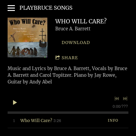
PLAYBRUCE SONGS
WHO WILL CARE?
Bruce A. Barrett
DOWNLOAD
SHARE
Music and Lyrics by Bruce A. Barrett, Vocals by Bruce
A. Barrett and Carol Topitzer. Piano by Jay Rowe,
Guitar by Andy Abel
0:00
/
???
3:26
1
Who Will Care?
INFO