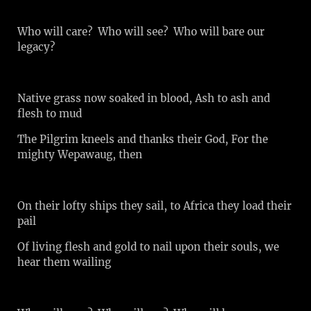
Who will care? Who will see? Who will bare our
legacy?
Native grass now soaked in blood, Ash to ash and
flesh to mud
The Pilgrim kneels and thanks their God, For the
mighty Wepawaug, then
On their lofty ships they sail, to Africa they load their
pail
Of living flesh and gold to nail upon their souls, we
hear them wailing