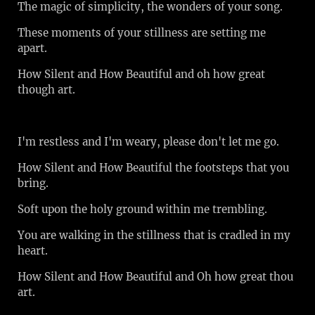
The magic of simplicity, the wonders of your song.
These moments of your stillness are setting me
apart.
How Silent and How Beautiful and oh how great
though art.
I'm restless and I'm weary, please don't let me go.
How Silent and How Beautiful the footsteps that you
bring.
Soft upon the holy ground within me trembling.
You are walking in the stillness that is cradled in my
heart.
How Silent and How Beautiful and Oh how great thou
art.