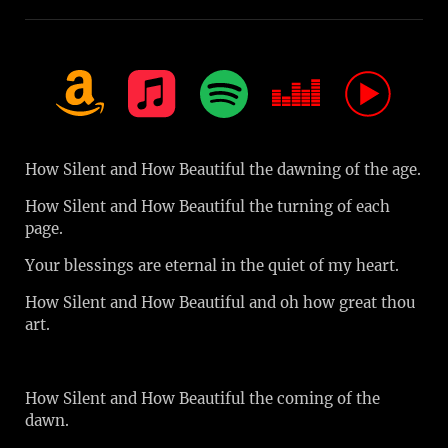
How Silent and How Beautiful the dawning of the age.
How Silent and How Beautiful the turning of each
page.
Your blessings are eternal in the quiet of my heart.
How Silent and How Beautiful and oh how great thou
art.
How Silent and How Beautiful the coming of the
dawn.