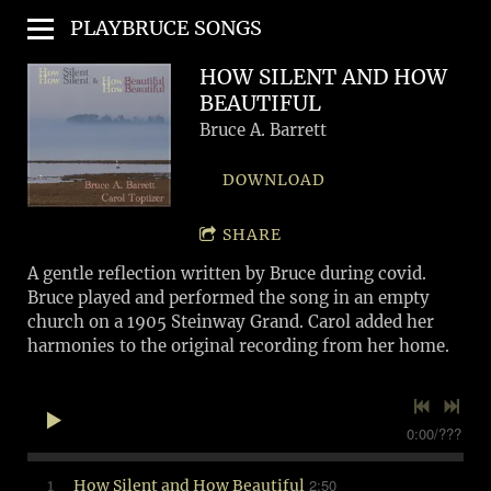
PLAYBRUCE SONGS
HOW SILENT AND HOW
BEAUTIFUL
Bruce A. Barrett
DOWNLOAD
SHARE
A gentle reflection written by Bruce during covid.
Bruce played and performed the song in an empty
church on a 1905 Steinway Grand. Carol added her
harmonies to the original recording from her home.
0:00
/
???
2:50
1
How Silent and How Beautiful