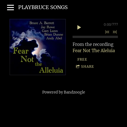
PLAYBRUCE SONGS
0:00
/
???
From the recording
Fear Not The Aleluia
FREE
SHARE
Powered by Bandzoogle